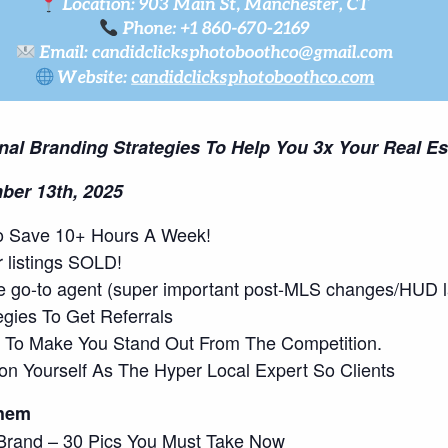
onal Branding Strategies To Help You 3x Your Real E
ber 13th, 2025
s To Save 10+ Hours A Week!
r listings SOLD!
he go-to agent (super important post-MLS changes/HUD l
gies To Get Referrals
ls To Make You Stand Out From The Competition.
ion Yourself As The Hyper Local Expert So Clients
Them
l Brand – 30 Pics You Must Take Now