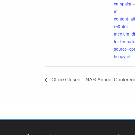
campaign=
m-
content=a
re&utm-
medium=di
tm-term=li
source=cp
hcopyurl
Office Closed – NAR Annual Conferen