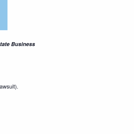
state Business
awsuit).