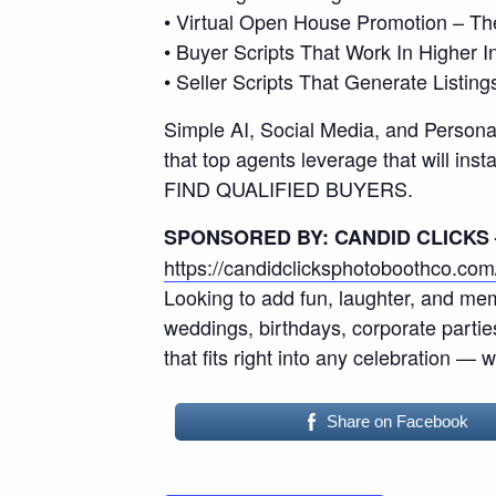
• Virtual Open House Promotion – T
• Buyer Scripts That Work In Higher
• Seller Scripts That Generate Listing
Simple AI, Social Media, and Personal
that top agents leverage that will 
FIND QUALIFIED BUYERS.
SPONSORED BY: CANDID CLICKS
https://candidclicksphotoboothco.com
Looking to add fun, laughter, and mem
weddings, birthdays, corporate parti
that fits right into any celebration — 
Share on Facebook