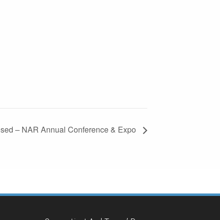
losed – NAR Annual Conference & Expo