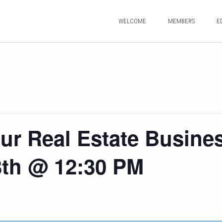
WELCOME
MEMBERS
E
ur Real Estate Busine
3th @ 12:30 PM