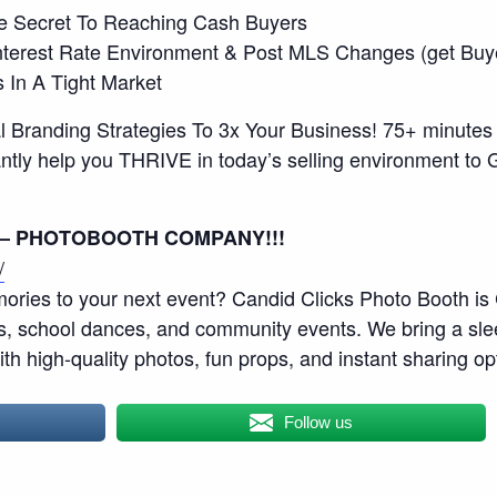
he Secret To Reaching Cash Buyers
 Interest Rate Environment & Post MLS Changes (get Bu
s In A Tight Market
 Branding Strategies To 3x Your Business! 75+ minutes o
instantly help you THRIVE in today’s selling environme
 – PHOTOBOOTH COMPANY!!!
/
ories to your next event? Candid Clicks Photo Booth is 
es, school dances, and community events. We bring a sl
with high-quality photos, fun props, and instant sharing op
Follow us