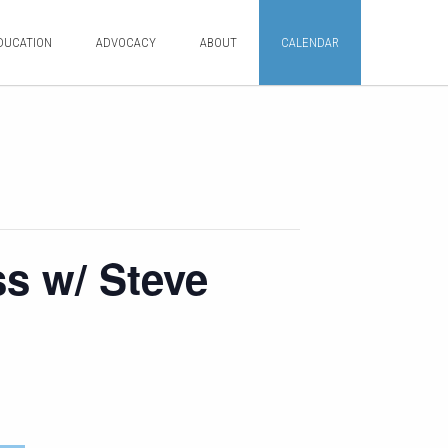
DUCATION
ADVOCACY
ABOUT
CALENDAR
ss w/ Steve