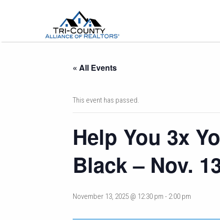
« All Events
This event has passed.
Help You 3x Yo
Black – Nov. 1
November 13, 2025 @ 12:30 pm
-
2:00 pm