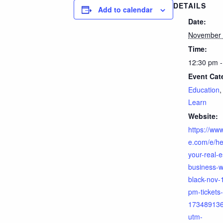
DETAILS
Add to calendar
Date:
November 
Time:
12:30 pm -
Event Cat
Education
Learn
Website:
https://www
e.com/e/he
your-real-e
business-w
black-nov-
pm-tickets-
17348913
utm-