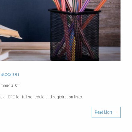
 session
on
omments Off
Continuing
ck HERE for full schedule and registration links.
Education
Classes
Read More →
|
Winter
2022