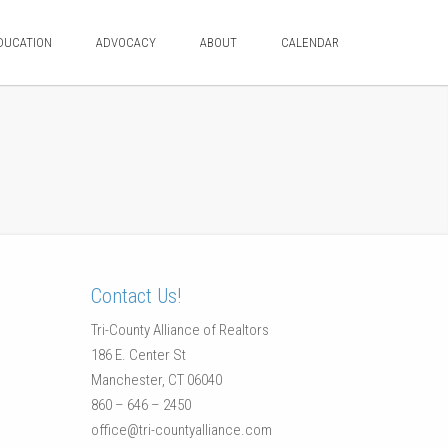
DUCATION
ADVOCACY
ABOUT
CALENDAR
Contact Us!
Tri-County Alliance of Realtors
186 E. Center St
Manchester, CT 06040
860 – 646 – 2450
office@tri-countyalliance.com