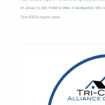
On January 13, 2022
,
Posted by
admin
,
In
Uncategorized
,
With
C
Click HERE to register online