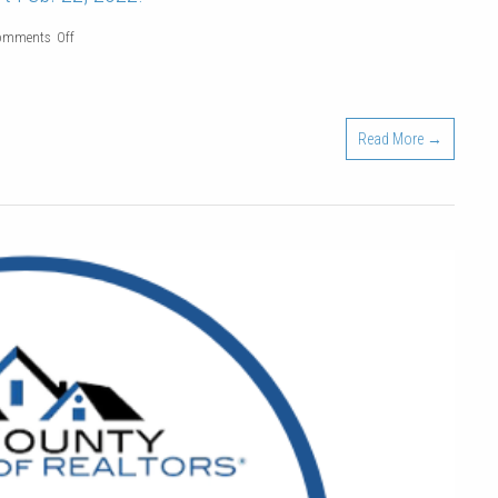
on
omments Off
Real
Estate
Agent
Read More →
Pre-
Licensing
classes
start
Feb.
22,
2022!