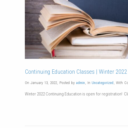
Continuing Education Classes | Winter 2022
On January 13, 2022
,
Posted by
admin
,
In
Uncategorized
,
With
C
Winter 2022 Continuing Education is open for registration! Cli