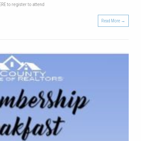
ERE to register to attend
Tradeshow
|
Read More →
April
7,
2022