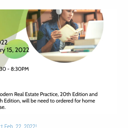
session
t Feb. 22, 2022!