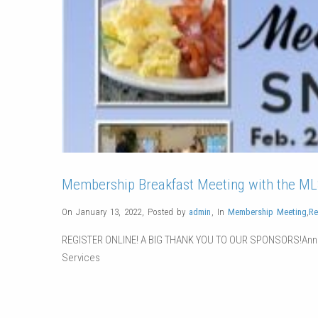
Membership Breakfast Meeting with the MLS
On January 13, 2022
,
Posted by
admin
,
In
Membership Meeting
,
Re
REGISTER ONLINE! A BIG THANK YOU TO OUR SPONSORS!Ann
Services