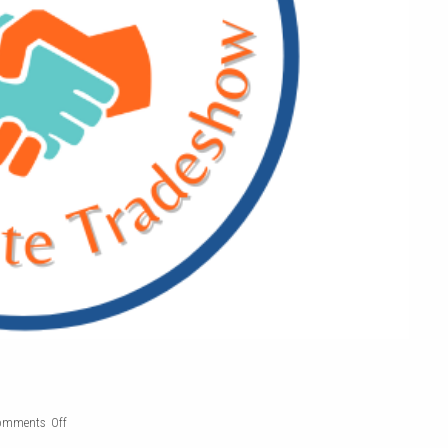
on
omments Off
Affiliate