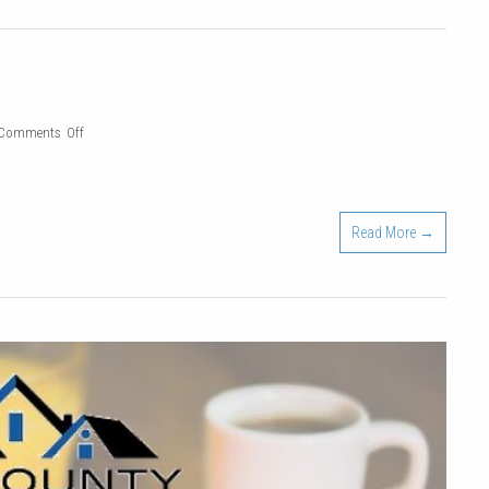
|
Feb.
24,
2022
on
Comments Off
2021
Holiday
Party
Read More →