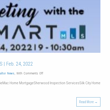
 | Feb. 24, 2022
on
altor News
,
With
Comments Off
Membership
ieMac Home MortgageSherwood Inspection ServicesSilk City Home
Breakfast
Meeting
with
Read More →
the
MLS