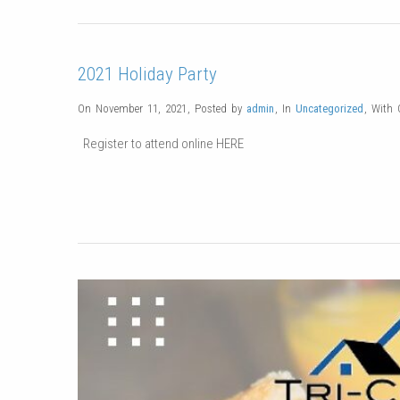
2021 Holiday Party
On November 11, 2021
,
Posted by
admin
,
In
Uncategorized
,
With
Register to attend online HERE