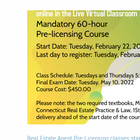
Real Estate Agent Pre-Licensing classes star