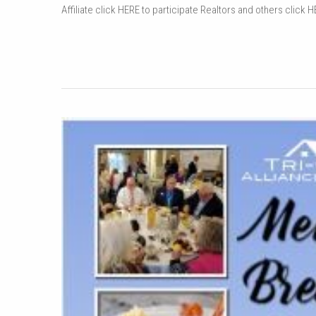
Affiliate click HERE to participate Realtors and others click H