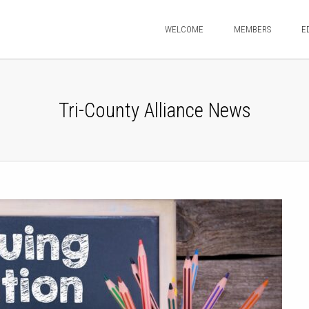
WELCOME
MEMBERS
E
Tri-County Alliance News