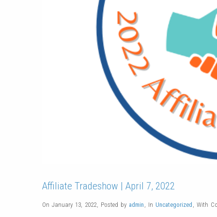
Affiliate Tradeshow | April 7, 2022
On January 13, 2022
,
Posted by
admin
,
In
Uncategorized
,
With
C